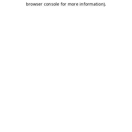
browser console for more information)
.