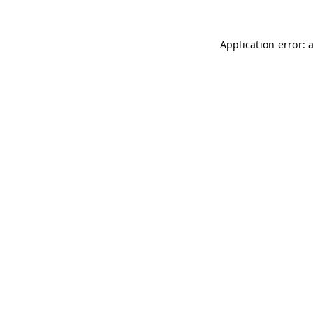
Application error: 