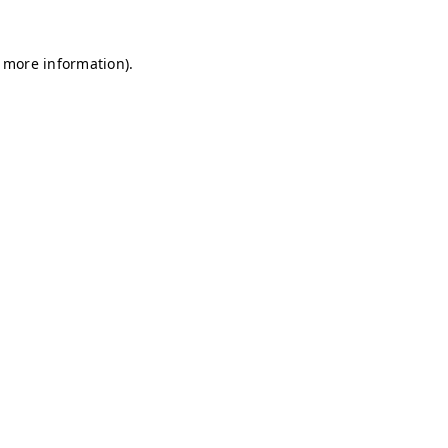
r more information)
.