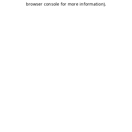
browser console for more information)
.