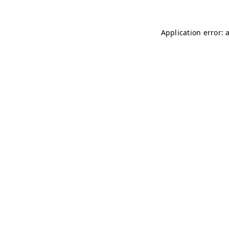
Application error: 