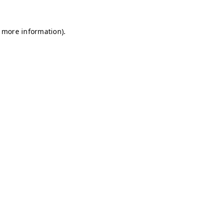
r more information)
.