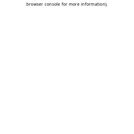
browser console for more information)
.