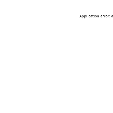
Application error: 