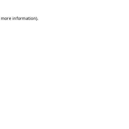
r more information)
.