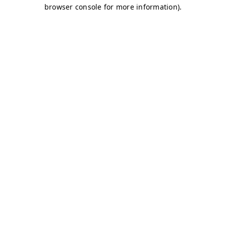
browser console for more information)
.