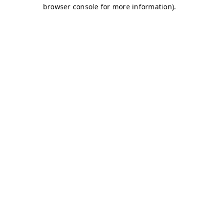
browser console for more information)
.