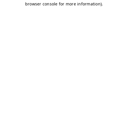
browser console for more information)
.