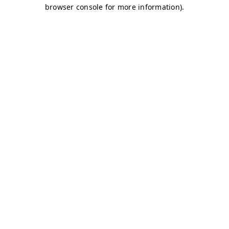
browser console for more information)
.