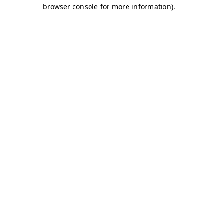
browser console for more information)
.