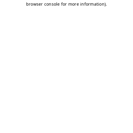
browser console for more information)
.