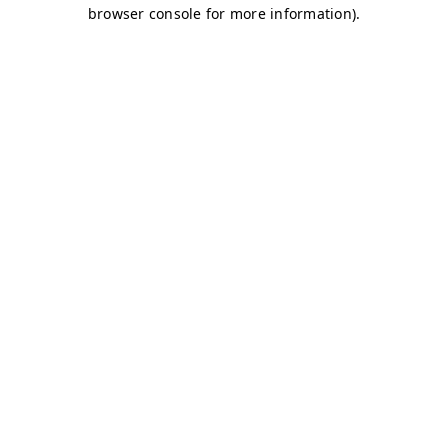
browser console for more information)
.