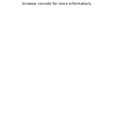
browser console for more information)
.