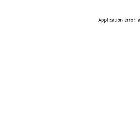
Application error: 