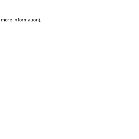
r more information)
.