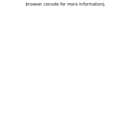
browser console for more information)
.