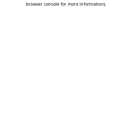
browser console for more information)
.