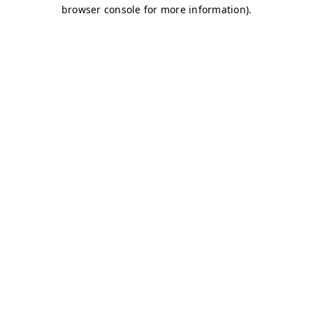
browser console for more information)
.