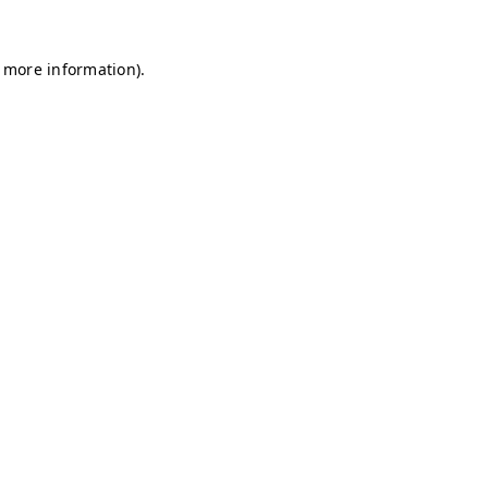
r more information)
.