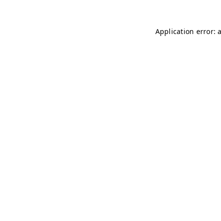
Application error: 