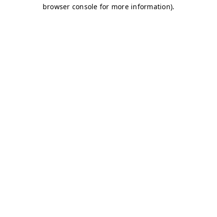
browser console for more information)
.