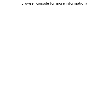
browser console for more information)
.