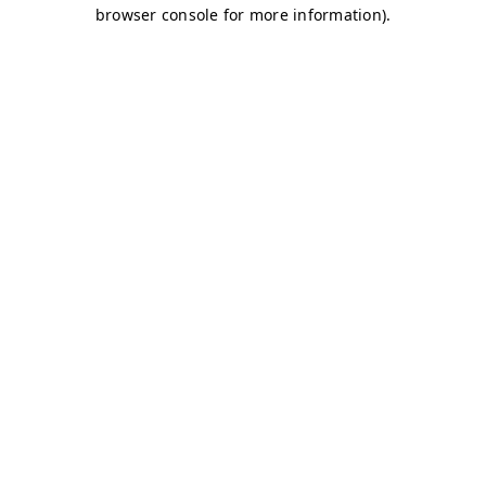
browser console for more information)
.