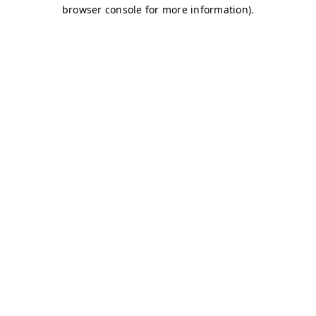
browser console for more information)
.