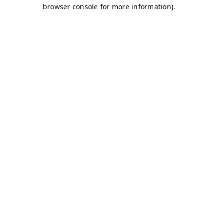
browser console for more information)
.