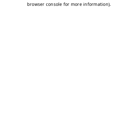
browser console for more information)
.