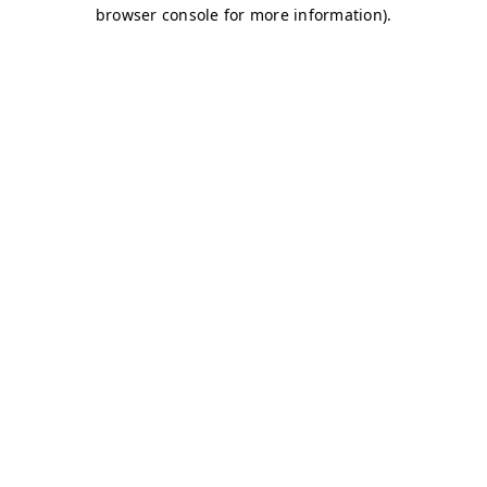
browser console for more information)
.