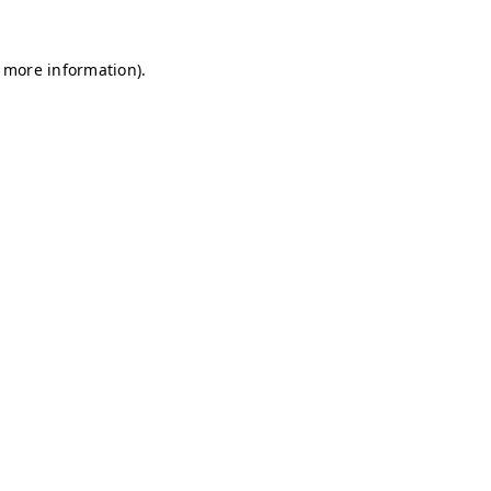
r more information)
.