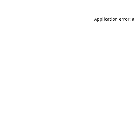
Application error: 