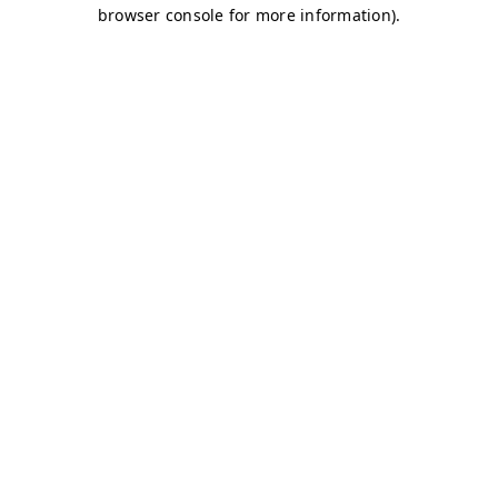
browser console for more information)
.