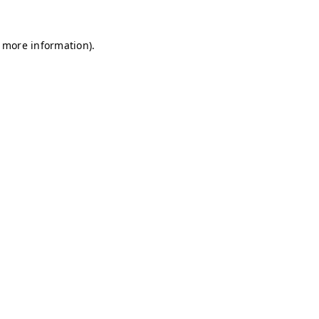
r more information)
.