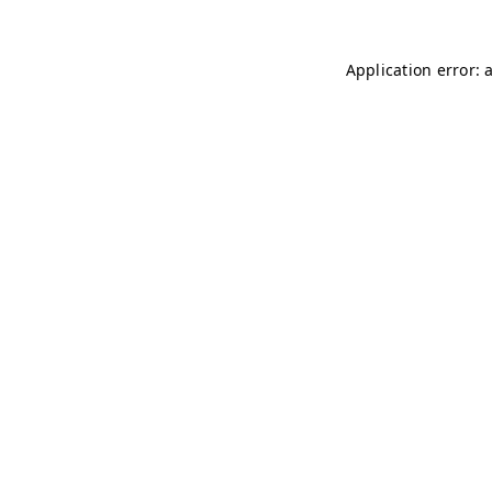
Application error: 