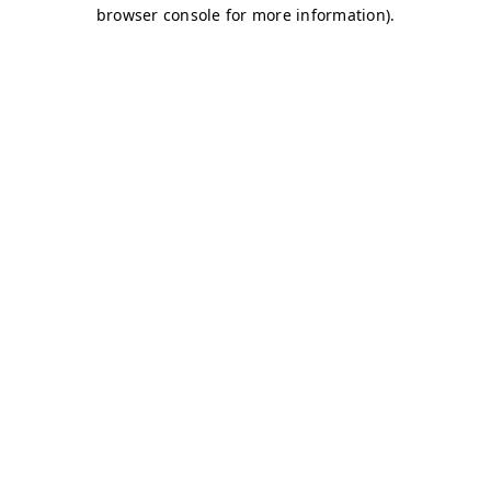
browser console for more information)
.