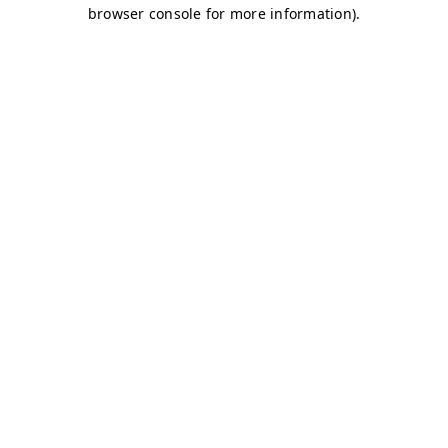
browser console for more information)
.