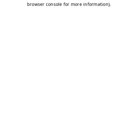
browser console for more information)
.