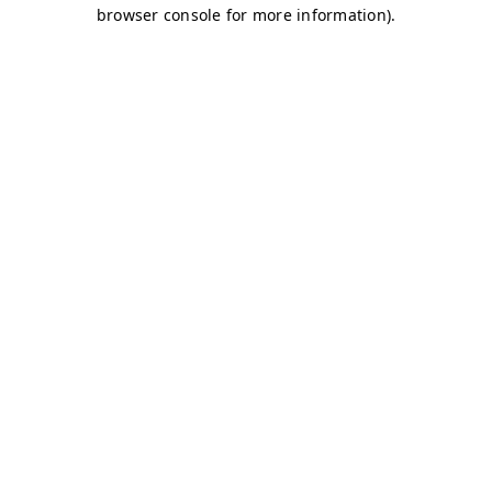
browser console for more information)
.