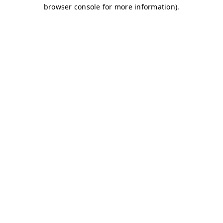
browser console for more information)
.