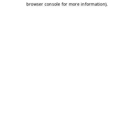
browser console for more information)
.