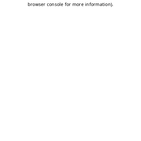
browser console for more information)
.