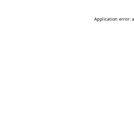
Application error: 