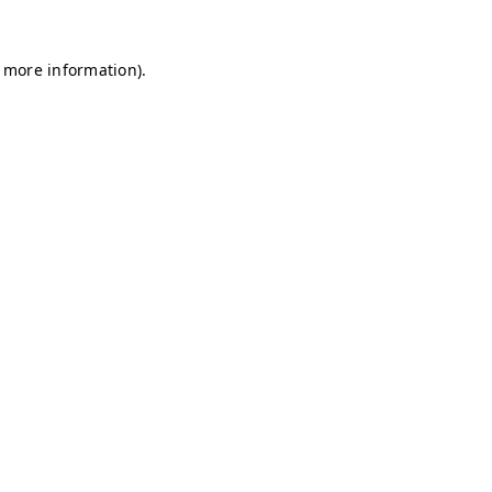
r more information)
.