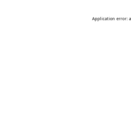
Application error: 