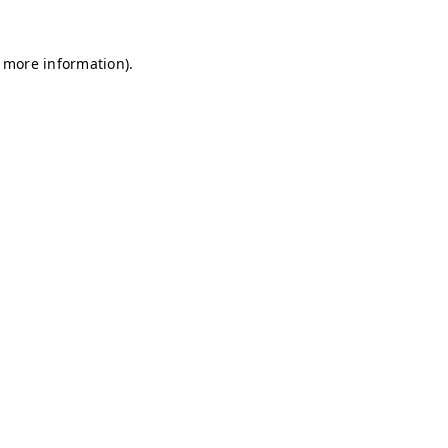
r more information)
.