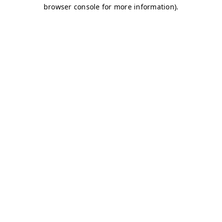
browser console for more information)
.