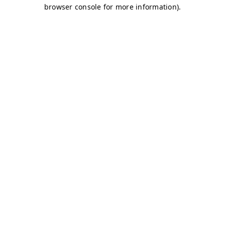
browser console for more information)
.