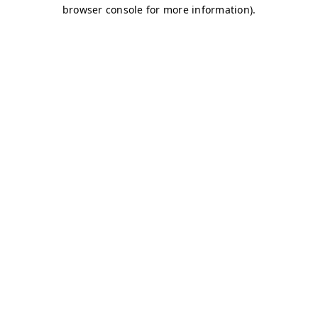
browser console for more information)
.