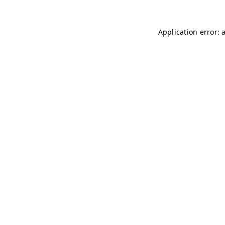
Application error: 