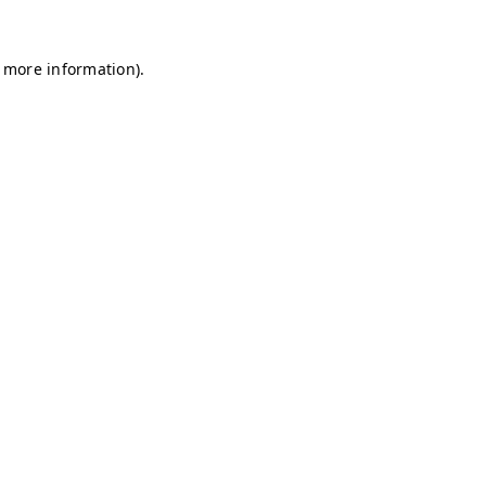
r more information)
.