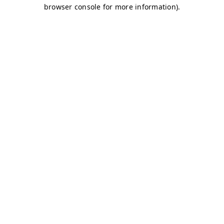
browser console for more information)
.