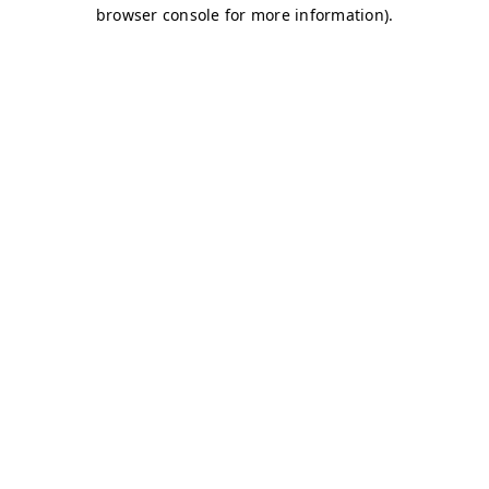
browser console for more information)
.