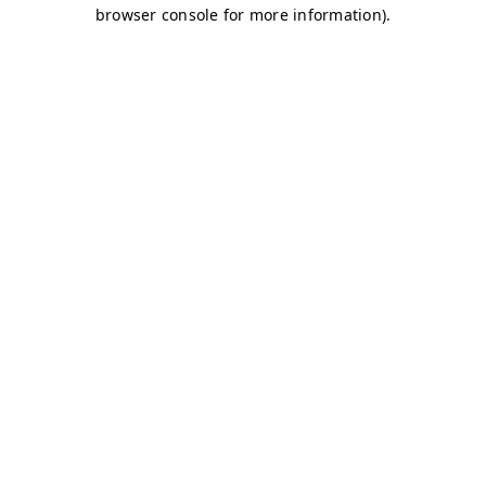
browser console for more information)
.