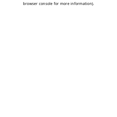
browser console for more information)
.