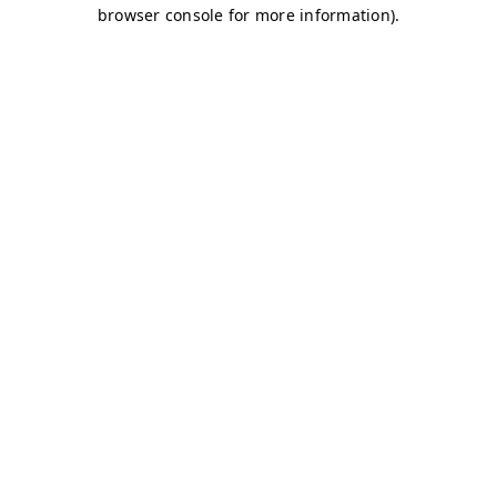
browser console for more information)
.