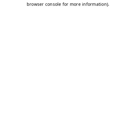
browser console for more information)
.