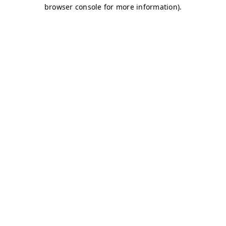
browser console for more information)
.