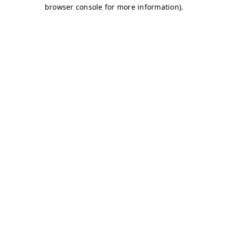
browser console for more information)
.